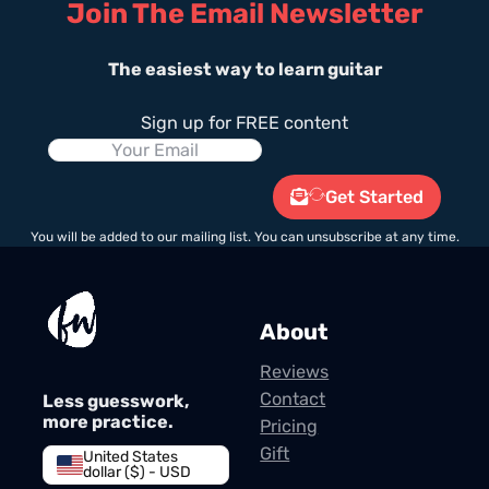
Join The Email Newsletter
The easiest way to learn guitar
Sign up for FREE content
Get Started
You will be added to our mailing list. You can unsubscribe at any time.
About
Reviews
Contact
Less guesswork,
more practice.
Pricing
Gift
United States
dollar ($) - USD