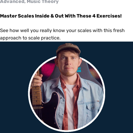
Advanced, Music Theory
Master Scales Inside & Out With These 4 Exercises!
See how well you really know your scales with this fresh
approach to scale practice.