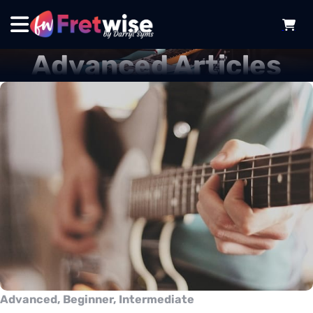
Advanced Articles
Advanced, Beginner, Intermediate