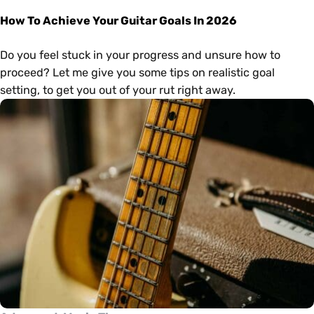
How To Achieve Your Guitar Goals In 2026
Do you feel stuck in your progress and unsure how to
proceed? Let me give you some tips on realistic goal
setting, to get you out of your rut right away.