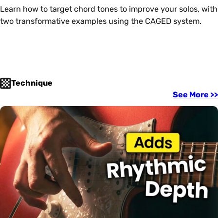
Learn how to target chord tones to improve your solos, with
two transformative examples using the CAGED system.
Technique
See More >>