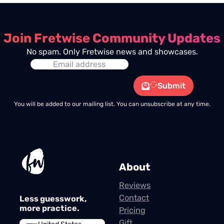
Join Fretwise Community Updates
No spam. Only Fretwise news and showcases.
Submit
You will be added to our mailing list. You can unsubscribe at any time.
About
Reviews
Contact
Less guesswork,
more practice.
Pricing
Gift