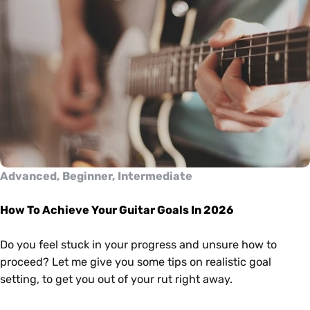
Advanced, Beginner, Intermediate
How To Achieve Your Guitar Goals In 2026
Do you feel stuck in your progress and unsure how to
proceed? Let me give you some tips on realistic goal
setting, to get you out of your rut right away.