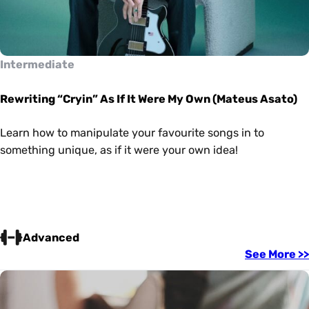
Intermediate
Rewriting “Cryin” As If It Were My Own (Mateus Asato)
Learn how to manipulate your favourite songs in to
something unique, as if it were your own idea!
Advanced
See More >>