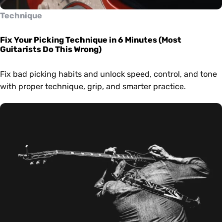
Technique
Fix Your Picking Technique in 6 Minutes (Most
Guitarists Do This Wrong)
Fix bad picking habits and unlock speed, control, and tone
with proper technique, grip, and smarter practice.