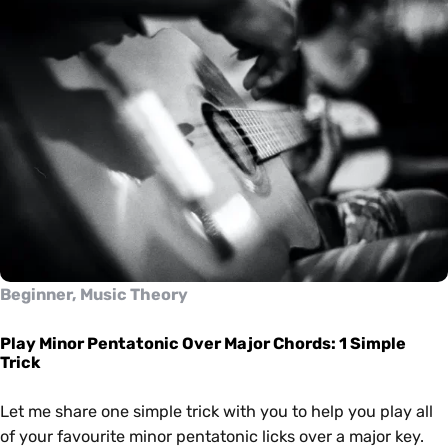
Beginner, Music Theory
Play Minor Pentatonic Over Major Chords: 1 Simple
Trick
Let me share one simple trick with you to help you play all
of your favourite minor pentatonic licks over a major key.