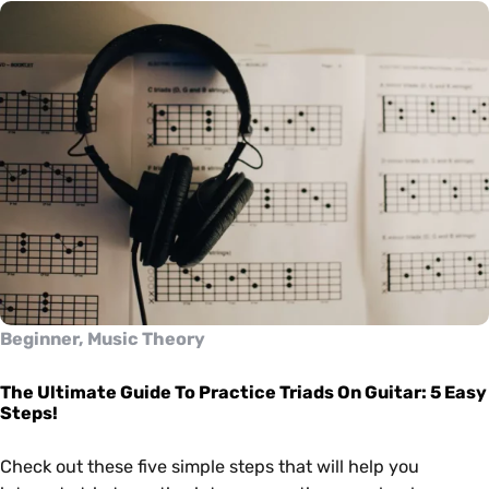
Beginner, Music Theory
The Ultimate Guide To Practice Triads On Guitar: 5 Easy
Steps!
Check out these five simple steps that will help you