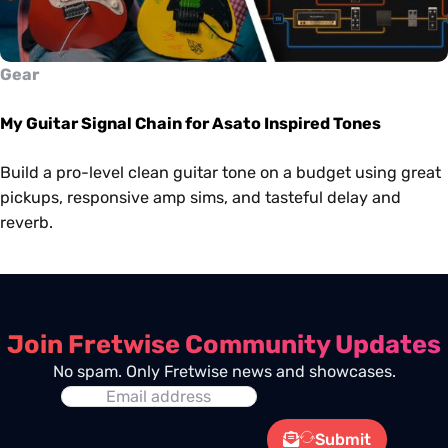
Gear
My Guitar Signal Chain for Asato Inspired Tones
Build a pro-level clean guitar tone on a budget using great
pickups, responsive amp sims, and tasteful delay and
reverb.
Join Fretwise Community Updates
No spam. Only Fretwise news and showcases.
Submit