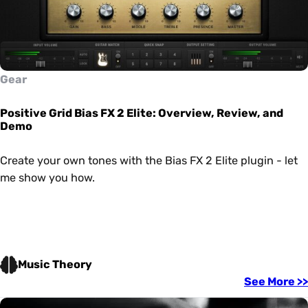
Gear
Positive Grid Bias FX 2 Elite: Overview, Review, and
Demo
Create your own tones with the Bias FX 2 Elite plugin - let
me show you how.
Music Theory
See More >>