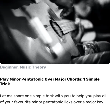
Beginner, Music Theory
Play Minor Pentatonic Over Major Chords: 1 Simple
Trick
Let me share one simple trick with you to help you play all
of your favourite minor pentatonic licks over a major key.