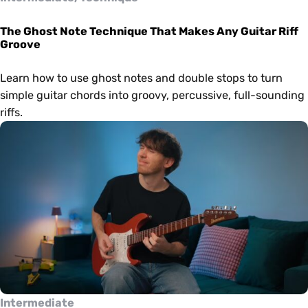
The Ghost Note Technique That Makes Any Guitar Riff
Groove
Learn how to use ghost notes and double stops to turn
simple guitar chords into groovy, percussive, full-sounding
riffs.
Intermediate