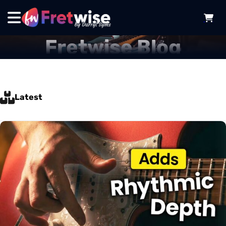
Fretwise Blog
Latest