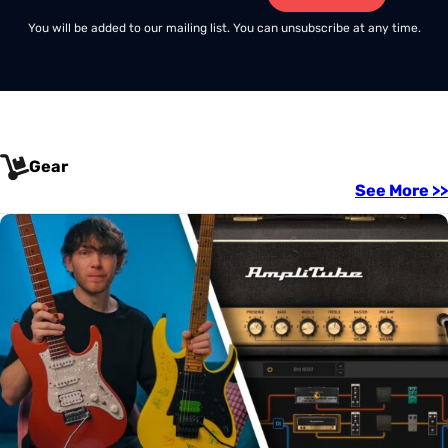
You will be added to our mailing list. You can unsubscribe at any time.
Gear
See More >>