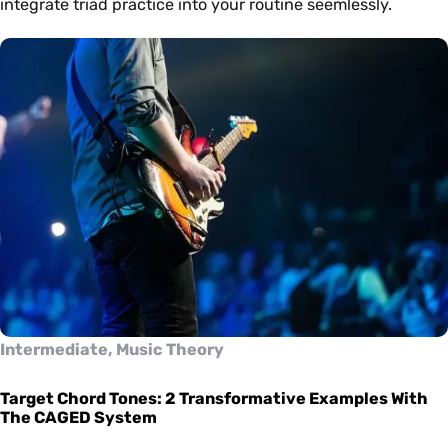
integrate triad practice into your routine seemlessly.
Intermediate, Music Theory
Target Chord Tones: 2 Transformative Examples With
The CAGED System