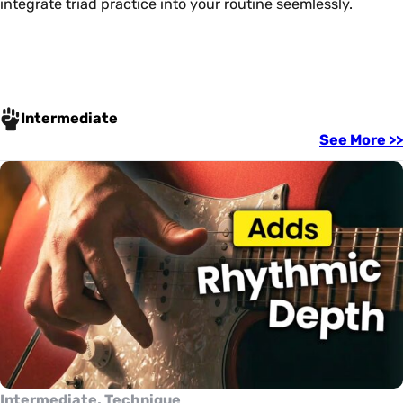
integrate triad practice into your routine seemlessly.
Intermediate
See More >>
Intermediate, Technique