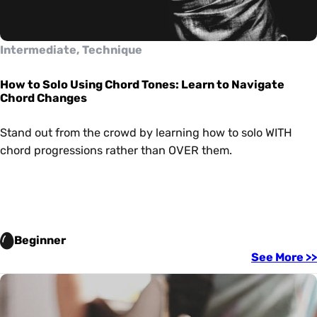
Intermediate, Technique
How to Solo Using Chord Tones: Learn to Navigate
Chord Changes
Stand out from the crowd by learning how to solo WITH
chord progressions rather than OVER them.
Beginner
See More >>