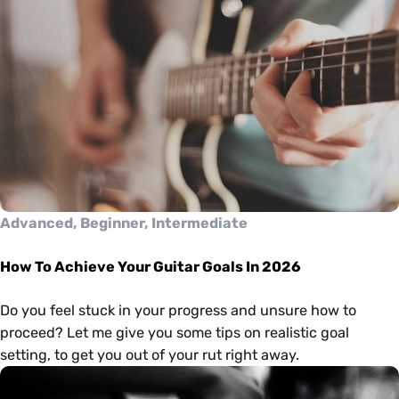
Advanced, Beginner, Intermediate
How To Achieve Your Guitar Goals In 2026
Do you feel stuck in your progress and unsure how to
proceed? Let me give you some tips on realistic goal
setting, to get you out of your rut right away.