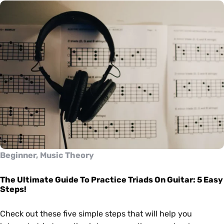
Beginner, Music Theory
The Ultimate Guide To Practice Triads On Guitar: 5 Easy
Steps!
Check out these five simple steps that will help you