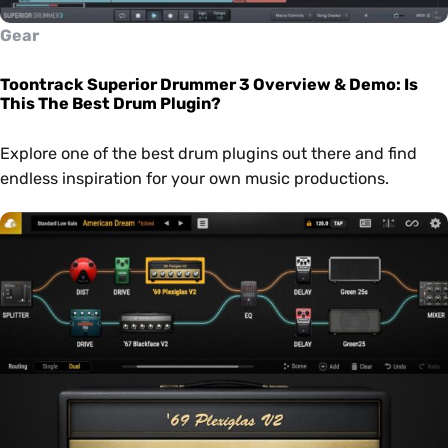
Gear
Toontrack Superior Drummer 3 Overview & Demo: Is
This The Best Drum Plugin?
Explore one of the best drum plugins out there and find
endless inspiration for your own music productions.