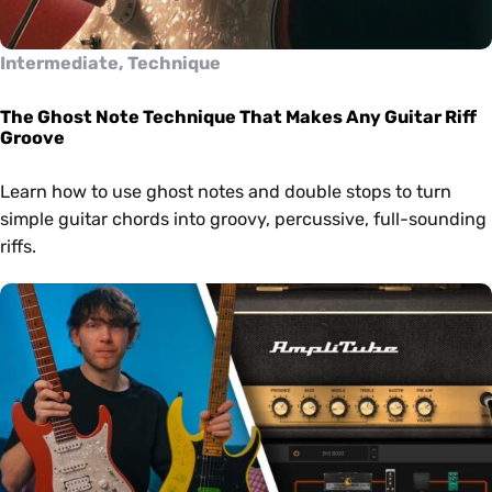
Intermediate, Technique
The Ghost Note Technique That Makes Any Guitar Riff
Groove
Learn how to use ghost notes and double stops to turn
simple guitar chords into groovy, percussive, full-sounding
riffs.