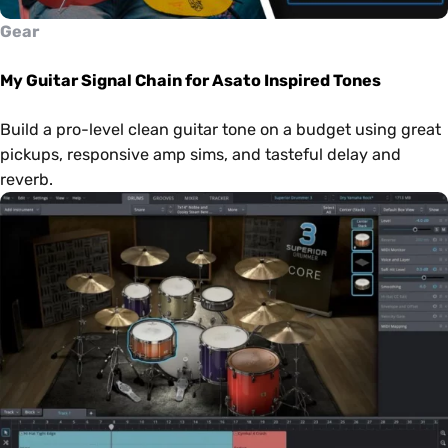
Gear
My Guitar Signal Chain for Asato Inspired Tones
Build a pro-level clean guitar tone on a budget using great
pickups, responsive amp sims, and tasteful delay and
reverb.