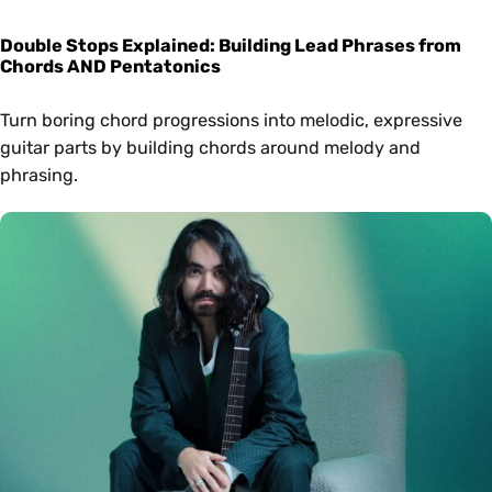
Double Stops Explained: Building Lead Phrases from
Chords AND Pentatonics
Turn boring chord progressions into melodic, expressive
guitar parts by building chords around melody and
phrasing.