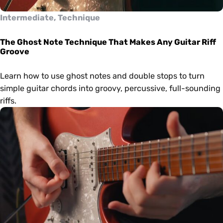
Intermediate, Technique
The Ghost Note Technique That Makes Any Guitar Riff
Groove
Learn how to use ghost notes and double stops to turn
simple guitar chords into groovy, percussive, full-sounding
riffs.