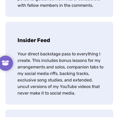
with fellow members in the comments.
Insider Feed
Your direct backstage pass to everything I
create. This includes bonus lessons for my
arrangements and solos, companion tabs to
my social media riffs, backing tracks,
exclusive song studies, and extended,
uncut versions of my YouTube videos that
never make it to social media.