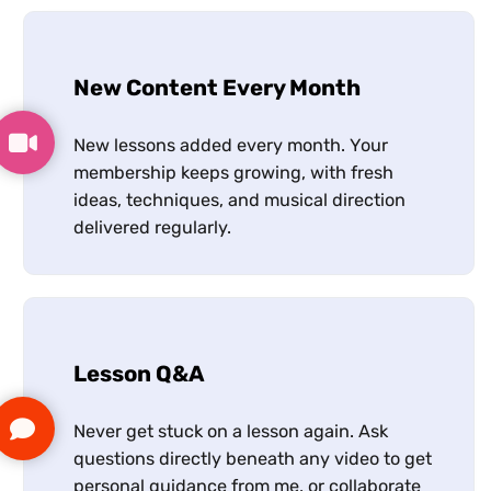
New Content Every Month
New lessons added every month. Your
membership keeps growing, with fresh
ideas, techniques, and musical direction
delivered regularly.
Lesson Q&A
Never get stuck on a lesson again. Ask
questions directly beneath any video to get
personal guidance from me, or collaborate