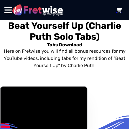
Beat Yourself Up (Charlie
Puth Solo Tabs)
Tabs Download
Here on Fretwise you will find all bonus resources for my
YouTube videos, including tabs for my rendition of "Beat
Yourself Up" by Charlie Puth: