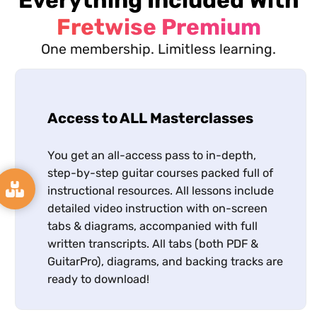
Fretwise Premium
One membership. Limitless learning.
Access to ALL Masterclasses
You get an all-access pass to in-depth,
step-by-step guitar courses packed full of
instructional resources. All lessons include
detailed video instruction with on-screen
tabs & diagrams, accompanied with full
written transcripts. All tabs (both PDF &
GuitarPro), diagrams, and backing tracks are
ready to download!