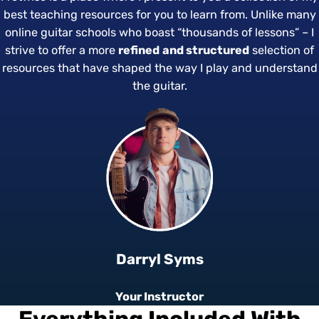
best teaching resources for you to learn from. Unlike many
online guitar schools who boast “thousands of lessons” – I
strive to offer a more
refined
and
structured
selection of
resources that have shaped the way I play and understand
the guitar.
Darryl Syms
Your Instructor
Everything Included With