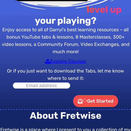
Are you ready to
level up
your playing?
Enjoy access to all of Darryl’s best learning resources – all
bonus YouTube tabs & lessons, 8 Masterclasses, 300+
video lessons, a Community Forum, Video Exchanges, and
much more!
Explore Courses
Or if you just want to download the Tabs, let me know
where to send it:
Get Started
About Fretwise
Fretwise is a place where I present to you a collection of my