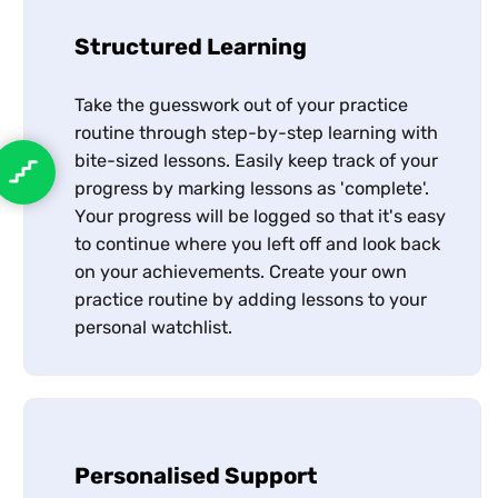
Structured Learning
Take the guesswork out of your practice
routine through step-by-step learning with
bite-sized lessons. Easily keep track of your
progress by marking lessons as 'complete'.
Your progress will be logged so that it's easy
to continue where you left off and look back
on your achievements. Create your own
practice routine by adding lessons to your
personal watchlist.
Personalised Support