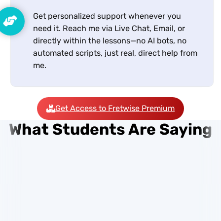
Get personalized support whenever you
need it. Reach me via Live Chat, Email, or
directly within the lessons—no AI bots, no
automated scripts, just real, direct help from
me.
Get Access to Fretwise Premium
What Students Are Saying