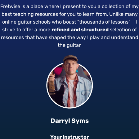
Fretwise is a place where I present to you a collection of my
best teaching resources for you to learn from. Unlike many
online guitar schools who boast “thousands of lessons” – I
strive to offer a more
refined
and
structured
selection of
resources that have shaped the way I play and understand
the guitar.
Darryl Syms
Your Instructor