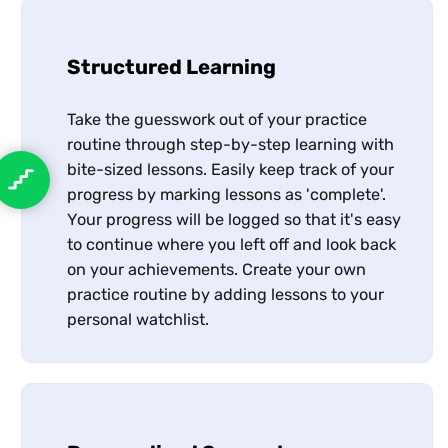
Structured Learning
Take the guesswork out of your practice
routine through step-by-step learning with
bite-sized lessons. Easily keep track of your
progress by marking lessons as 'complete'.
Your progress will be logged so that it's easy
to continue where you left off and look back
on your achievements. Create your own
practice routine by adding lessons to your
personal watchlist.