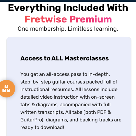
Everything Included With
Fretwise Premium
One membership. Limitless learning.
Access to ALL Masterclasses
You get an all-access pass to in-depth,
step-by-step guitar courses packed full of
instructional resources. All lessons include
detailed video instruction with on-screen
tabs & diagrams, accompanied with full
written transcripts. All tabs (both PDF &
GuitarPro), diagrams, and backing tracks are
ready to download!