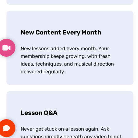
New Content Every Month
New lessons added every month. Your
membership keeps growing, with fresh
ideas, techniques, and musical direction
delivered regularly.
Lesson Q&A
Never get stuck on a lesson again. Ask
questions directly beneath any video to get