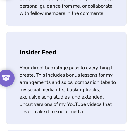
personal guidance from me, or collaborate
with fellow members in the comments.
Insider Feed
Your direct backstage pass to everything I
create. This includes bonus lessons for my
arrangements and solos, companion tabs to
my social media riffs, backing tracks,
exclusive song studies, and extended,
uncut versions of my YouTube videos that
never make it to social media.