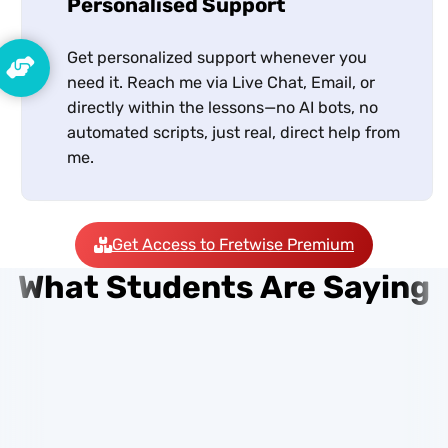
Personalised Support
Get personalized support whenever you
need it. Reach me via Live Chat, Email, or
directly within the lessons—no AI bots, no
automated scripts, just real, direct help from
me.
Get Access to Fretwise Premium
What Students Are Saying