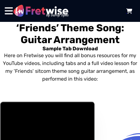
‘Friends’ Theme Song:
Guitar Arrangement
Sample Tab Download
Here on Fretwise you will find all bonus resources for my
YouTube videos, including tabs and a full video lesson for
my 'Friends' sitcom theme song guitar arrangement, as
performed in this video: