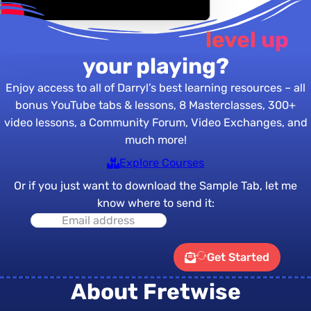
Are you ready to
level up
your playing?
Enjoy access to all of Darryl’s best learning resources – all
bonus YouTube tabs & lessons, 8 Masterclasses, 300+
video lessons, a Community Forum, Video Exchanges, and
much more!
Explore Courses
Or if you just want to download the Sample Tab, let me
know where to send it:
Get Started
About Fretwise