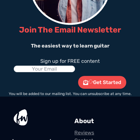
Join The Email Newsletter
The easiest way to learn guitar
Sign up for FREE content
Get Started
You will be added to our mailing list. You can unsubscribe at any time.
About
Reviews