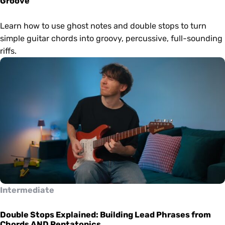
Groove
Learn how to use ghost notes and double stops to turn
simple guitar chords into groovy, percussive, full-sounding
riffs.
Intermediate
Double Stops Explained: Building Lead Phrases from
Chords AND Pentatonics