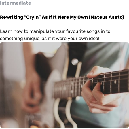
Intermediate
Rewriting “Cryin” As If It Were My Own (Mateus Asato)
Learn how to manipulate your favourite songs in to
something unique, as if it were your own idea!