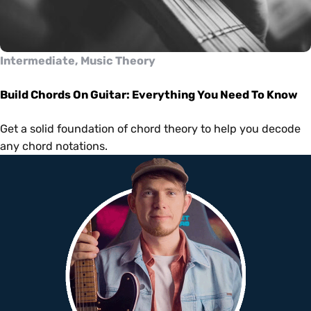
Intermediate, Music Theory
Build Chords On Guitar: Everything You Need To Know
Get a solid foundation of chord theory to help you decode
any chord notations.