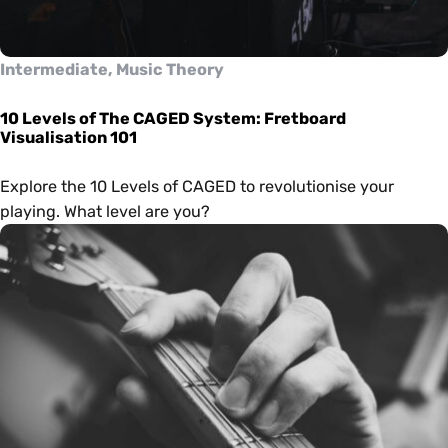
Intermediate, Music Theory
10 Levels of The CAGED System: Fretboard
Visualisation 101
Explore the 10 Levels of CAGED to revolutionise your
playing. What level are you?