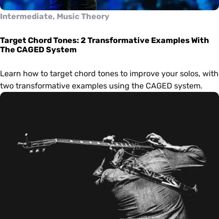
Intermediate, Music Theory
Target Chord Tones: 2 Transformative Examples With
The CAGED System
Learn how to target chord tones to improve your solos, with
two transformative examples using the CAGED system.