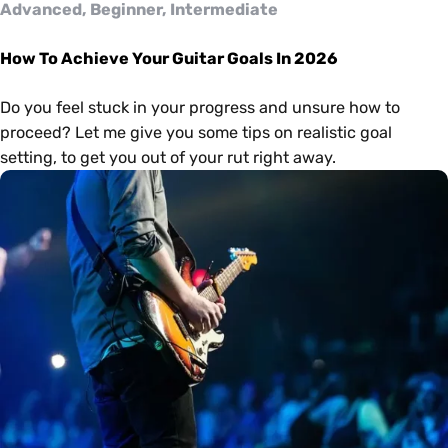
Advanced, Beginner, Intermediate
How To Achieve Your Guitar Goals In 2026
Do you feel stuck in your progress and unsure how to
proceed? Let me give you some tips on realistic goal
setting, to get you out of your rut right away.