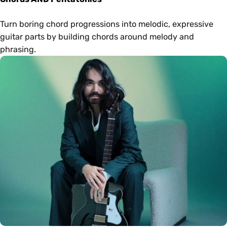
Turn boring chord progressions into melodic, expressive
guitar parts by building chords around melody and
phrasing.