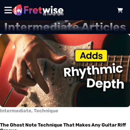
Intermediate Articles
Intermediate, Technique
The Ghost Note Technique That Makes Any Guitar Riff