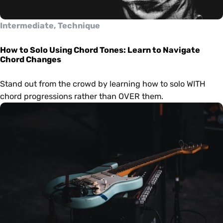
Intermediate, Technique
How to Solo Using Chord Tones: Learn to Navigate
Chord Changes
Stand out from the crowd by learning how to solo WITH
chord progressions rather than OVER them.