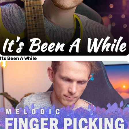
Its Been A While