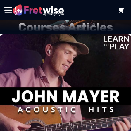
Courses Articles