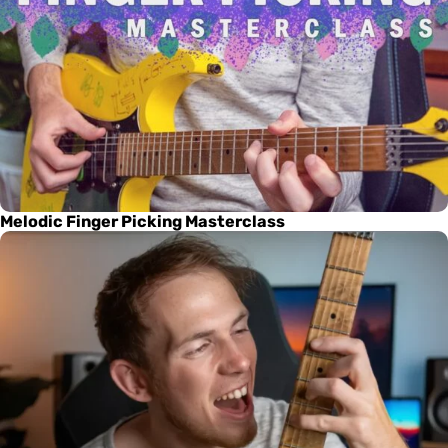
Melodic Finger Picking Masterclass