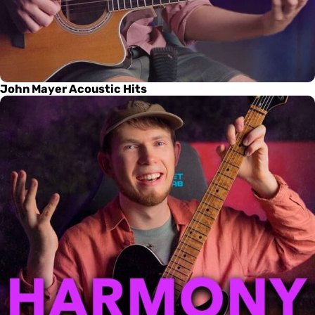
John Mayer Acoustic Hits