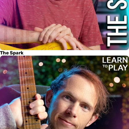
The Spark