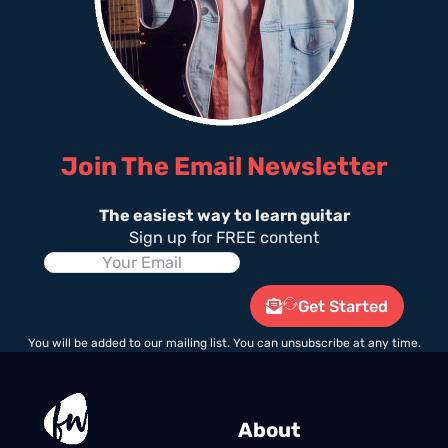
Join The Email Newsletter
The easiest way to learn guitar
Sign up for FREE content
Get Started
You will be added to our mailing list. You can unsubscribe at any time.
About