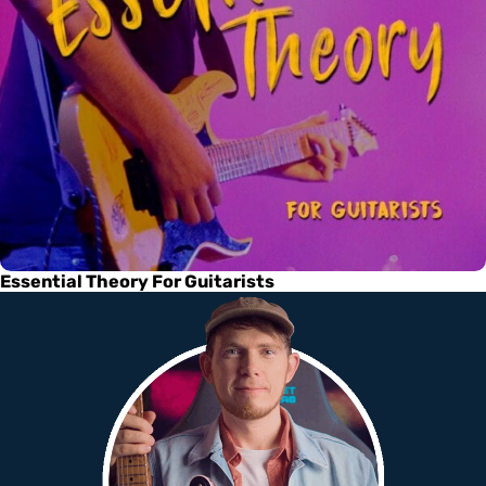
Essential Theory For Guitarists