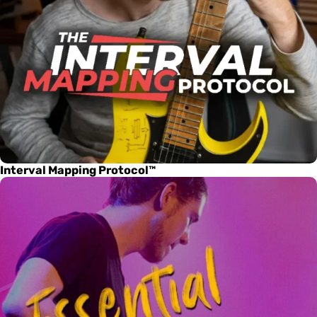
Interval Mapping Protocol™