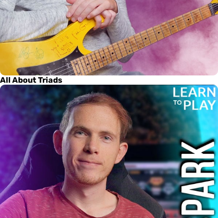
All About Triads