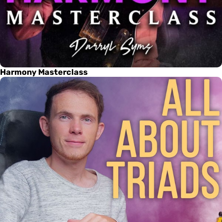
Harmony Masterclass